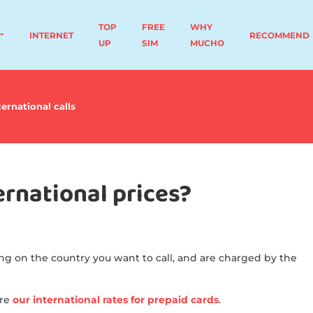
TOP
FREE
WHY
INTERNET
RECOMMEND
UP
SIM
MUCHO
ternational calls
rnational prices?
ng on the country you want to call, and are charged by the
ere
our international rates for prepaid cards
.