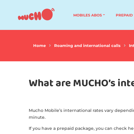
MOBILES ABOS
PREPAID
Home
Roaming and international calls
In
What are MUCHO’s inte
Mucho Mobile’s international rates vary dependi
minute.
If you have a prepaid package, you can check h