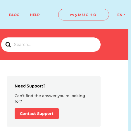
BLOG
HELP
myMUCHO
EN
Search
For
Need Support?
Can't find the answer you're looking
for?
Contact Support