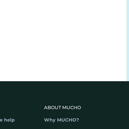
ABOUT MUCHO
e help
Why MUCHO?