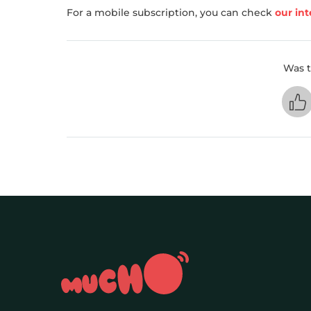
For a mobile subscription, you can check
our int
Was t