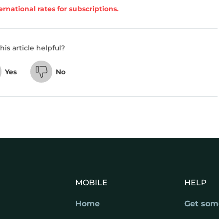
ernational rates for subscriptions.
his article helpful?
Yes
No
MOBILE
HELP
Home
Get som