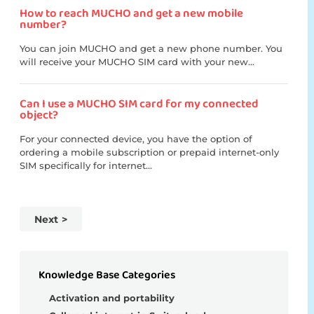
How to reach MUCHO and get a new mobile
number?
You can join MUCHO and get a new phone number. You
will receive your MUCHO SIM card with your new...
Can I use a MUCHO SIM card for my connected
object?
For your connected device, you have the option of
ordering a mobile subscription or prepaid internet-only
SIM specifically for internet...
Next
Knowledge Base Categories
Activation and portability