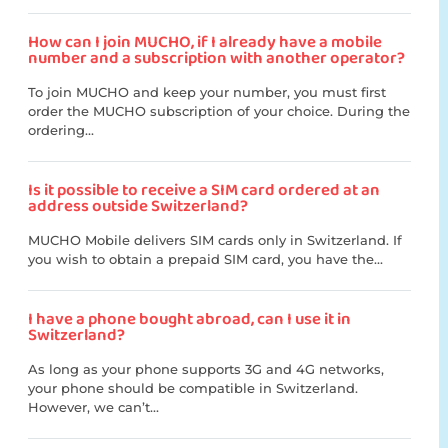
How can I join MUCHO, if I already have a mobile
number and a subscription with another operator?
To join MUCHO and keep your number, you must first
order the MUCHO subscription of your choice. During the
ordering...
Is it possible to receive a SIM card ordered at an
address outside Switzerland?
MUCHO Mobile delivers SIM cards only in Switzerland. If
you wish to obtain a prepaid SIM card, you have the...
I have a phone bought abroad, can I use it in
Switzerland?
As long as your phone supports 3G and 4G networks,
your phone should be compatible in Switzerland.
However, we can’t...