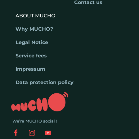
Contact us
ABOUT MUCHO
Why MUCHO?
Legal Notice
Service fees
Impressum
Data protection policy
We’re MUCHO social !