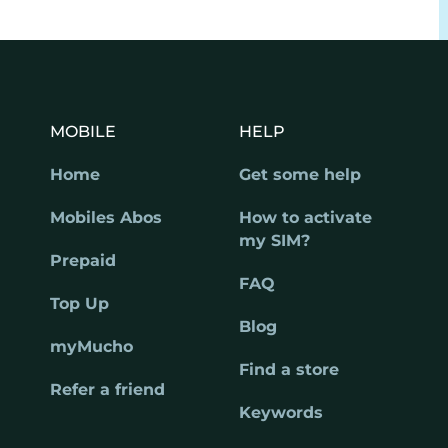
MOBILE
HELP
Home
Get some help
Mobiles Abos
How to activate
my SIM?
Prepaid
FAQ
Top Up
Blog
myMucho
Find a store
Refer a friend
Keywords