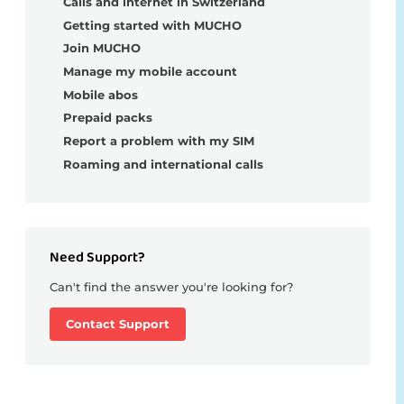
Calls and internet in Switzerland
Getting started with MUCHO
Join MUCHO
Manage my mobile account
Mobile abos
Prepaid packs
Report a problem with my SIM
Roaming and international calls
Need Support?
Can't find the answer you're looking for?
Contact Support