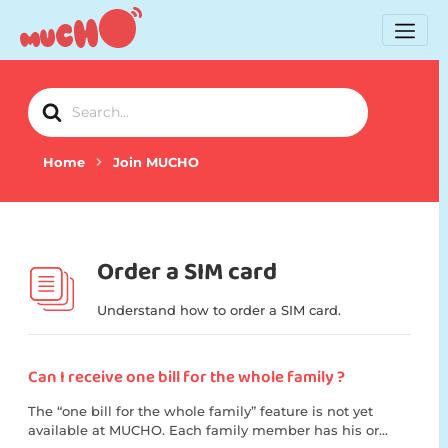
Search
For
Home
Join MUCHO
Order a SIM card
Understand how to order a SIM card.
Can I receive one bill for the whole family ?
The “one bill for the whole family” feature is not yet
available at MUCHO. Each family member has his or...