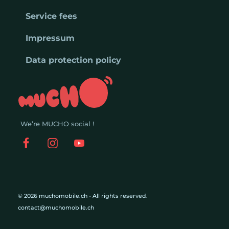
Service fees
Impressum
Data protection policy
We’re MUCHO social !
© 2026 muchomobile.ch - All rights reserved.
contact@muchomobile.ch