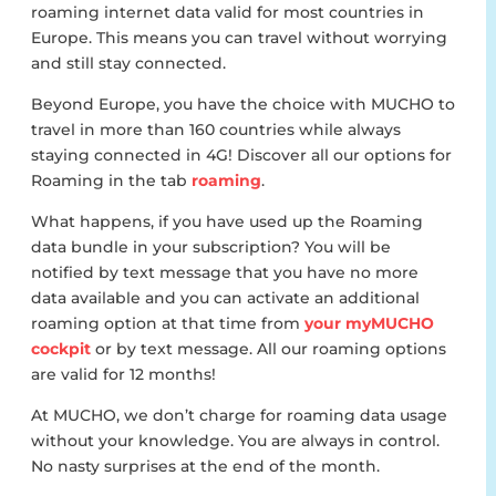
roaming internet data valid for most countries in
Europe. This means you can travel without worrying
and still stay connected.
Beyond Europe, you have the choice with MUCHO to
travel in more than 160 countries while always
staying connected in 4G! Discover all our options for
Roaming in the tab
roaming
.
What happens, if you have used up the Roaming
data bundle in your subscription? You will be
notified by text message that you have no more
data available and you can activate an additional
roaming option at that time from
your myMUCHO
cockpit
or by text message. All our roaming options
are valid for 12 months!
At MUCHO, we don’t charge for roaming data usage
without your knowledge. You are always in control.
No nasty surprises at the end of the month.