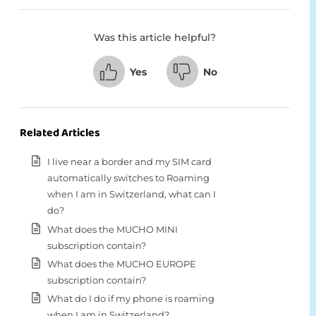
Was this article helpful?
Yes
No
Related Articles
I live near a border and my SIM card
automatically switches to Roaming
when I am in Switzerland, what can I
do?
What does the MUCHO MINI
subscription contain?
What does the MUCHO EUROPE
subscription contain?
What do I do if my phone is roaming
when I am in Switzerland?