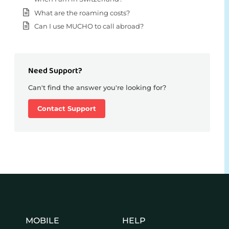
What are the roaming costs?
Can I use MUCHO to call abroad?
Need Support?
Can't find the answer you're looking for?
Contact Support
MOBILE
HELP