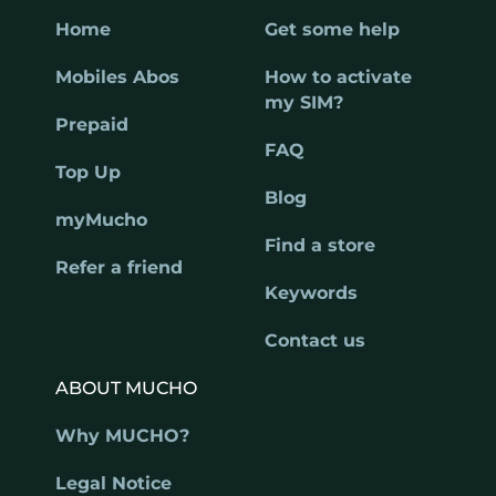
Home
Get some help
Mobiles Abos
How to activate
my SIM?
Prepaid
FAQ
Top Up
Blog
myMucho
Find a store
Refer a friend
Keywords
Contact us
ABOUT MUCHO
Why MUCHO?
Legal Notice