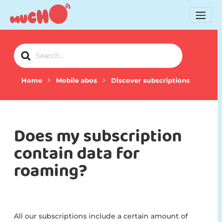
Search
For
Home
Mobile abos
Discover subscriptions
Does my subscription
contain data for
roaming?
All our subscriptions include a certain amount of