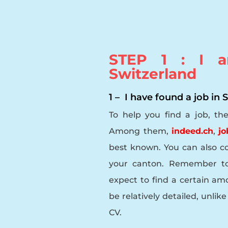
STEP 1 : I a
Switzerland
1 – I have found a job in
To help you find a job, th
Among them,
indeed.ch
,
jo
best known. You can also c
your canton. Remember to 
expect to find a certain amou
be relatively detailed, unli
CV.