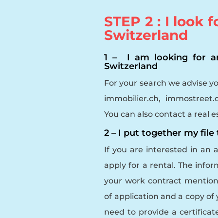
STEP 2 : I look 
Switzerland
1 – I am looking for 
Switzerland
For your search we advise y
immobilier.ch, immostreet
You can also contact a real e
2 – I put together my file
If you are interested in an 
apply for a rental. The info
your work contract mentioni
of application and a copy of yo
need to provide a certifica