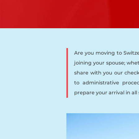
Are you moving to Switze
joining your spouse; whet
share with you our checkl
to administrative proced
prepare your arrival in all 