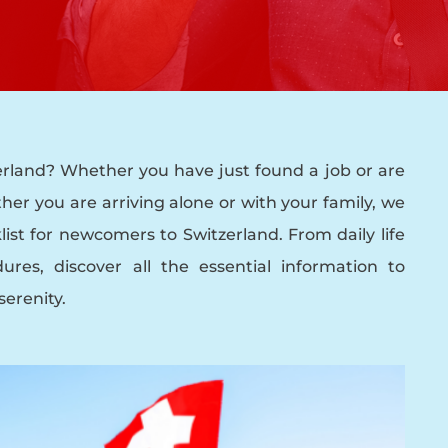
rland? Whether you have just found a job or are
her you are arriving alone or with your family, we
ist for newcomers to Switzerland. From daily life
ures, discover all the essential information to
serenity.