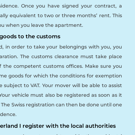
esidence. Once you have signed your contract, a
ually equivalent to two or three months’ rent. This
 you when you leave the apartment.
l goods to the customs
 in order to take your belongings with you, you
ration. The customs clearance must take place
f the competent customs offices. Make sure you
Some goods for which the conditions for exemption
e subject to VAT.
Your mover will be able to assist
our vehicle must also be registered as soon as it
. The Swiss registration can then be done until one
sidence.
erland I register with the local authorities