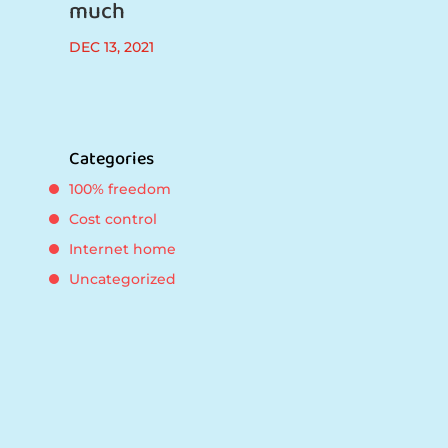
much
DEC 13, 2021
Categories
100% freedom
Cost control
Internet home
Uncategorized