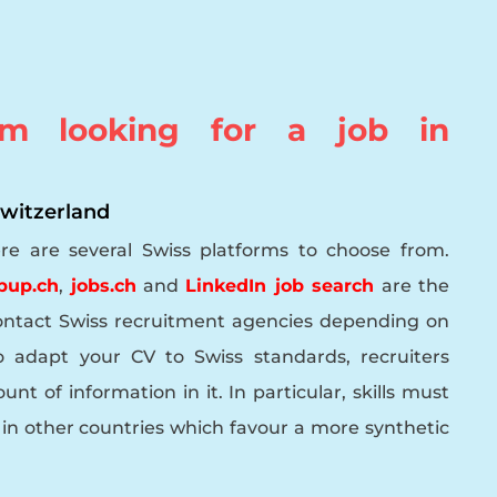
m looking for a job in
 Switzerland
ere are several Swiss platforms to choose from.
bup.ch
,
jobs.ch
and
LinkedIn job search
are the
ontact Swiss recruitment agencies depending on
adapt your CV to Swiss standards, recruiters
nt of information in it. In particular, skills must
ke in other countries which favour a more synthetic