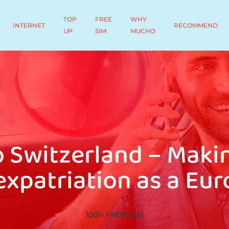
TOP
FREE
WHY
INTERNET
RECOMMEND
UP
SIM
MUCHO
o Switzerland – Makin
expatriation as a Eu
100% FREEDOM