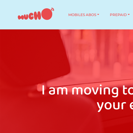
MOBILES ABOS
PREPAID
I am moving t
your 