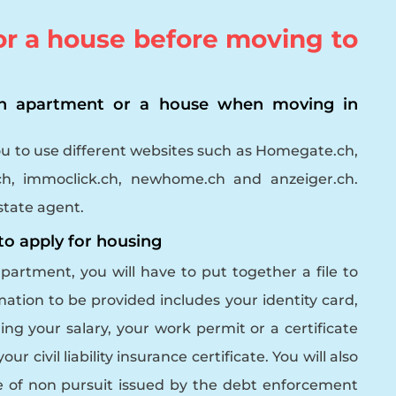
for a house before moving to
an apartment or a house when moving in
ou to use different websites such as Homegate.ch,
.ch, immoclick.ch, newhome.ch and anzeiger.ch.
state agent.
 to apply for housing
apartment, you will have to put together a file to
rmation to be provided includes your identity card,
ng your salary, your work permit or a certificate
ur civil liability insurance certificate. You will also
te of non pursuit issued by the debt enforcement