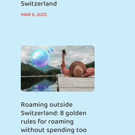
Switzerland
MAR 6, 2025
Roaming outside
Switzerland: 8 golden
rules for roaming
without spending too