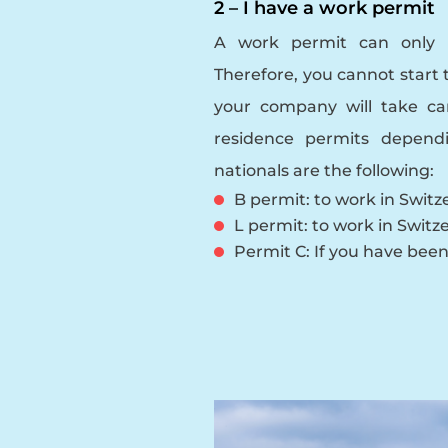
2 – I have a work permit
A work permit can only 
Therefore, you cannot start 
your company will take ca
residence permits depend
nationals are the following:
B permit: to work in Switze
L permit: to work in Switze
Permit C: If you have been 