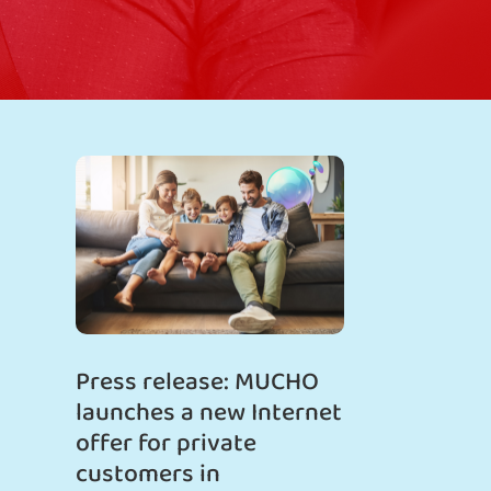
Press release: MUCHO
launches a new Internet
offer for private
customers in