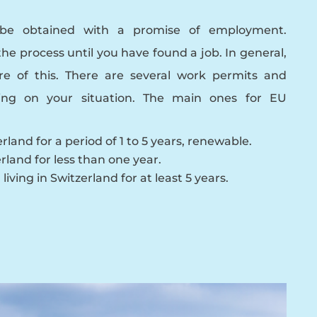
be obtained with a promise of employment.
the process until you have found a job. In general,
re of this. There are several work permits and
ing on your situation. The main ones for EU
rland for a period of 1 to 5 years, renewable.
rland for less than one year.
living in Switzerland for at least 5 years.