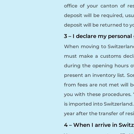
office of your canton of r
deposit will be required, us
deposit will be returned to
3 – I declare my persona
When moving to Switzerland,
must make a customs decla
during the opening hours o
present an inventory list. 
from fees are not met will b
you with these procedures. Y
is imported into Switzerland
year after the transfer of re
4 – When I arrive in Switz