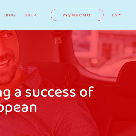
BLOG
HELP
myMUCHO
EN
g a success of
ropean