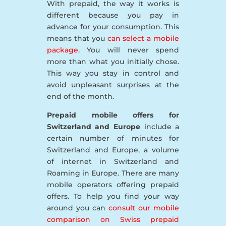
With prepaid, the way it works is
different because you pay in
advance for your consumption. This
means that you
can select a mobile
package
. You will never spend
more than what you initially chose.
This way you stay in control and
avoid unpleasant surprises at the
end of the month.
Prepaid mobile offers for
Switzerland and Europe
include a
certain number of minutes for
Switzerland and Europe, a volume
of internet in Switzerland and
Roaming in Europe. There are many
mobile operators offering prepaid
offers. To help you find your way
around you can
consult our mobile
comparison on Swiss prepaid