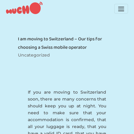
I am moving to Switzerland – Our tips for
choosing a Swiss mobile operator
Uncategorized
If you are moving to Switzerland
soon, there are many concerns that
should keep you up at night. You
need to make sure that your
accommodation is confirmed, that
all your luggage is ready, that you
have a valid ID card, that you have