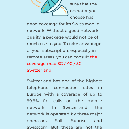
sure that the
operator you
choose has
good coverage for its Swiss mobile
network. Without a good network
quality, a package would not be of
much use to you. To take advantage
of your subscription, especially in
remote areas, you can consult
the
coverage map 3G / 4G / 5G
Switzerland
.
Switzerland has one of the highest
telephone connection rates in
Europe with a coverage of up to
99.9% for calls on the mobile
network. In Switzerland, the
network is operated by three major
operators: Salt, Sunrise and
Swisscom. But these are not the