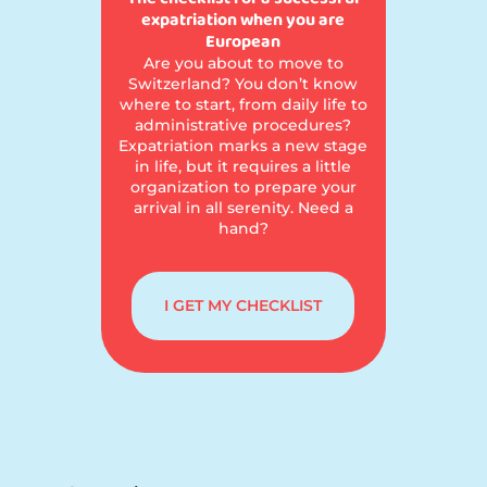
expatriation when you are
European
Are you about to move to
Switzerland? You don’t know
where to start, from daily life to
administrative procedures?
Expatriation marks a new stage
in life, but it requires a little
organization to prepare your
arrival in all serenity. Need a
hand?
I GET MY CHECKLIST