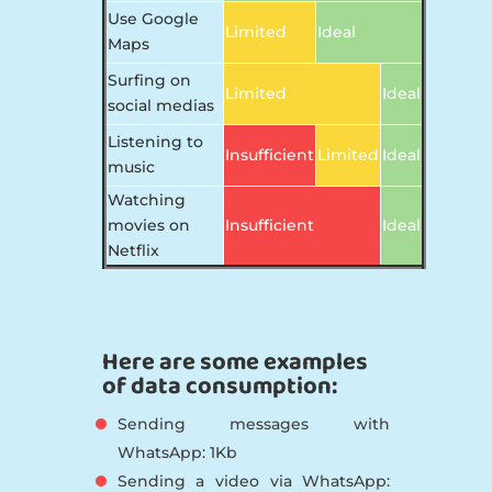
Use Google
Limited
Ideal
Maps
Surfing on
Limited
Ideal
social medias
Listening to
Insufficient
Limited
Ideal
music
Watching
movies on
Insufficient
Ideal
Netflix
Here are some examples
of data consumption:
Sending messages with
WhatsApp: 1Kb
Sending a video via WhatsApp: