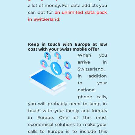
a lot of money. For data addicts you
can opt for
an unlimited data pack
in Switzerland
.
Keep in touch with Europe at low
cost with your Swiss mobile offer
When you
arrive in
Switzerland,
in addition
to your
national
phone calls,
you will probably need to keep in
touch with your family and friends
in Europe. One of the most
economical solutions to make your
calls to Europe is to include this