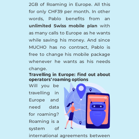
2GB of Roaming in Europe. All this
for only CHF39 per month. In other
words, Pablo benefits from an
unlimited Swiss mobile plan
with
as many calls to Europe as he wants
while saving his money. And since
MUCHO has no contract, Pablo is
free to change his mobile package
whenever he wants as his needs
change.
Travelling in Europe: find out about
operators’ roaming options
Will you be
travelling in
Europe and
need data
for roaming?
Roaming is a
system of
international agreements between