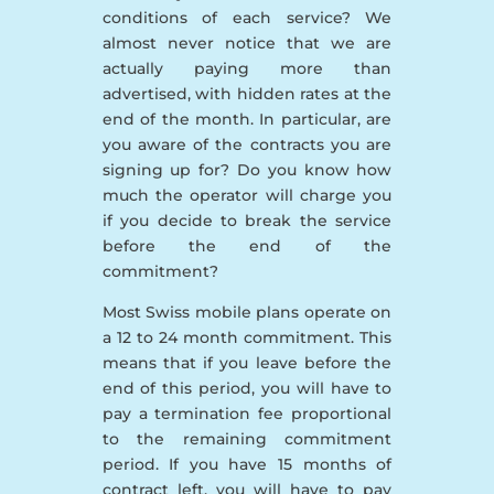
conditions of each service? We
almost never notice that we are
actually paying more than
advertised, with hidden rates at the
end of the month. In particular, are
you aware of the contracts you are
signing up for? Do you know how
much the operator will charge you
if you decide to break the service
before the end of the
commitment?
Most Swiss mobile plans operate on
a 12 to 24 month commitment. This
means that if you leave before the
end of this period, you will have to
pay a termination fee proportional
to the remaining commitment
period. If you have 15 months of
contract left, you will have to pay