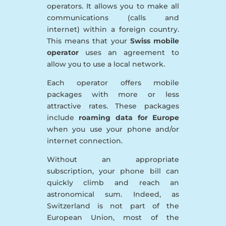
operators. It allows you to make all
communications (calls and
internet) within a foreign country.
This means that your
Swiss mobile
operator
uses an agreement to
allow you to use a local network.
Each operator offers mobile
packages with more or less
attractive rates. These packages
include
roaming data for Europe
when you use your phone and/or
internet connection.
Without an appropriate
subscription, your phone bill can
quickly climb and reach an
astronomical sum. Indeed, as
Switzerland is not part of the
European Union, most of the