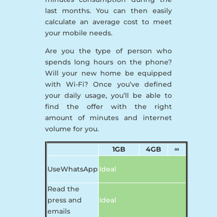
last months. You can then easily
calculate an average cost to meet
your mobile needs.
Are you the type of person who
spends long hours on the phone?
Will your new home be equipped
with Wi-Fi? Once you’ve defined
your daily usage, you’ll be able to
find the offer with the right
amount of minutes and internet
volume for you.
1GB
4GB
∞
UseWhatsApp
Ideal
Read the
press and
Ideal
emails