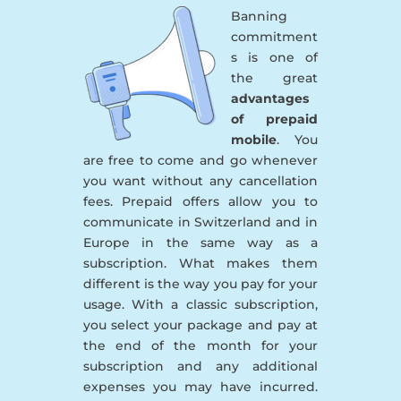
Banning
commitment
s is one of
the great
advantages
of prepaid
mobile
. You
are free to come and go whenever
you want without any cancellation
fees. Prepaid offers allow you to
communicate in Switzerland and in
Europe in the same way as a
subscription. What makes them
different is the way you pay for your
usage. With a classic subscription,
you select your package and pay at
the end of the month for your
subscription and any additional
expenses you may have incurred.