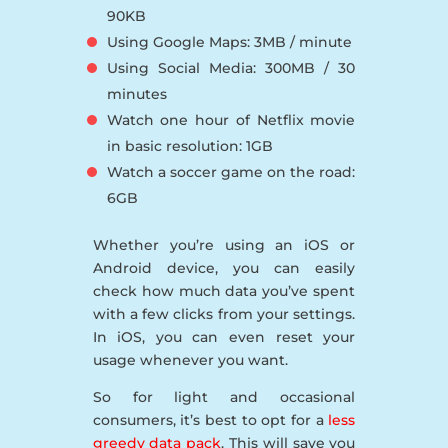
90KB
Using Google Maps: 3MB / minute
Using Social Media: 300MB / 30
minutes
Watch one hour of Netflix movie
in basic resolution: 1GB
Watch a soccer game on the road:
6GB
Whether you’re using an iOS or
Android device, you can easily
check how much data you’ve spent
with a few clicks from your settings.
In iOS, you can even reset your
usage whenever you want.
So for light and occasional
consumers, it’s best to opt for a
less
greedy data pack
. This will save you