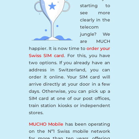
starting to
see more
clearly in the
telecom
jungle? We
are MUCH
happier. It is now time to
order your
Swiss SIM card
. For this, you have
two options. If you already have an
address in Switzerland, you can
order it online. Your SIM card will
arrive directly at your door in a few
days. Otherwise, you can pick up a
SIM card at one of our post offices,
train station kiosks or independent
stores.
MUCHO Mobile
has been operating
on the Nº1 Swiss mobile network
for more than ten years, offering