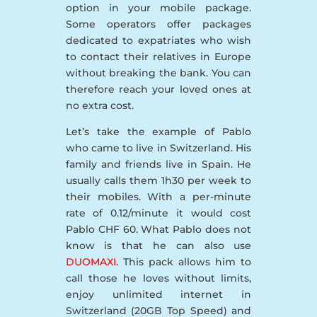
option in your mobile package.
Some operators offer packages
dedicated to expatriates who wish
to contact their relatives in Europe
without breaking the bank. You can
therefore reach your loved ones at
no extra cost.
Let’s take the example of Pablo
who came to live in Switzerland. His
family and friends live in Spain. He
usually calls them 1h30 per week to
their mobiles. With a per-minute
rate of 0.12/minute it would cost
Pablo CHF 60. What Pablo does not
know is that he can also use
DUOMAXI
. This pack allows him to
call those he loves without limits,
enjoy unlimited internet in
Switzerland (20GB Top Speed) and