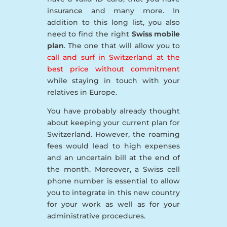
insurance and many more. In
addition to this long list, you also
need to find the right
Swiss mobile
plan
. The one that will allow you to
call and surf in Switzerland at the
best price without commitment
while staying in touch with your
relatives in Europe.
You have probably already thought
about keeping your current plan for
Switzerland. However, the roaming
fees would lead to high expenses
and an uncertain bill at the end of
the month. Moreover, a Swiss cell
phone number is essential to allow
you to integrate in this new country
for your work as well as for your
administrative procedures.