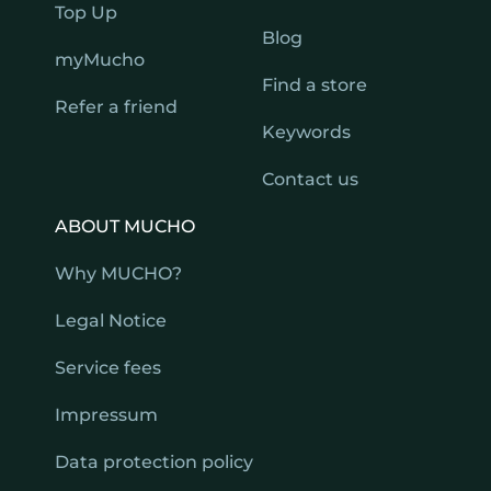
Top Up
Blog
myMucho
Find a store
Refer a friend
Keywords
Contact us
ABOUT MUCHO
Why MUCHO?
Legal Notice
Service fees
Impressum
Data protection policy