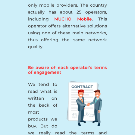
only mobile providers. The country
actually has about 25 operators,
including
MUCHO Mobile
. This
operator offers alternative solutions
using one of these main networks,
thus offering the same network
quality.
Be aware of each operator’s terms
of engagement
We tend to
read what is
written on
the back of
most
products we
buy. But do
we really read the terms and