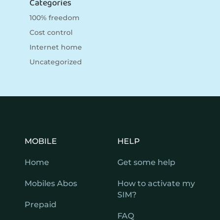
Categories
100% freedom
Cost control
Internet home
Uncategorized
MOBILE
HELP
Home
Get some help
Mobiles Abos
How to activate my
SIM?
Prepaid
FAQ