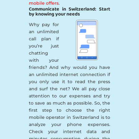
mobile offers
.
Communicate in Switzerland: Start
by knowing your needs
Why pay for
an unlimited
call plan if
you’re just
chatting
with your
friends? And why would you have
an unlimited internet connection if
you only use it to read the press
and surf the net? We all pay close
attention to our expenses and try
to save as much as possible. So, the
first step to choose the right
mobile operator in Switzerland is to
analyze your phone expenses.
Check your internet data and
minutes consumption during the