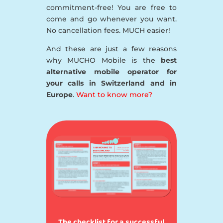
commitment-free! You are free to
come and go whenever you want.
No cancellation fees. MUCH easier!
And these are just a few reasons
why MUCHO Mobile is the
best
alternative mobile operator for
your calls in Switzerland and in
Europe
.
Want to know more?
The checklist for a successful