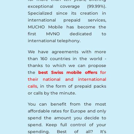
exceptional coverage (99.99%).
Specialized since its creation in
international prepaid services,
MUCHO Mobile has become the
first MVNO dedicated to
international telephony.
We have agreements with more
than 160 countries in the world -
thanks to which we can propose
the
best Swiss mobile offers
for
their national and international
calls
, in the form of prepaid packs
or calls by the minute.
You can benefit from the most
affordable rates for Europe and only
spend the amount you decide to
spend. Keep full control of your
spending. Best of all? It’s