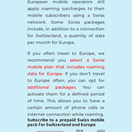
European mobile operators still
apply roaming surcharges to their
mobile subscribers using a Swiss
network. Some Swiss packages
include, in addition to a connection
for Switzerland, a quantity of data
per month for Europe.
If you often travel to Europe, we
recommend you
select a Swiss
mobile plan that includes roaming
data for Europe
. If you don’t travel
to Europe often, you can opt for
additional packages
. You can
activate them for a defined period
of time. This allows you to have a
certain amount of phone calls or
internet connection while roaming.
Subscribe to a prepaid Swiss mobile
pack for Switzerland and Europe
Are you