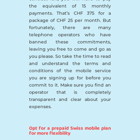
the equivalent of 15 monthly
payments. That’s CHF 375 for a
package of CHF 25 per month. But
fortunately, there are many
telephone operators who have
banned these commitments,
leaving you free to come and go as
you please. So take the time to read
and understand the terms and
conditions of the mobile service
you are signing up for before you
commit to it. Make sure you find an
operator that is completely
transparent and clear about your
expenses.
Opt for a prepaid Swiss mobile plan
for more flexibility