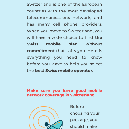
Switzerland is one of the European
countries with the most developed
telecommunications network, and
has many cell phone providers.
When you move to Switzerland, you
will have a wide choice to find
the
Swiss mobile plan without
commitment
that suits you. Here is
everything you need to know
before you leave to help you select
the
best Swiss mobile operator
.
Make sure you have good mobile
network coverage in Switzerland
Before
choosing your
package, you
should make