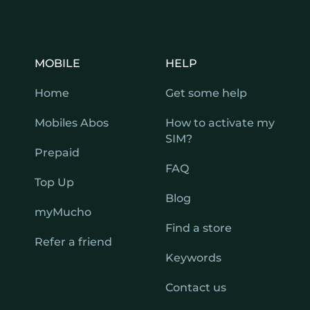
MOBILE
HELP
Home
Get some help
Mobiles Abos
How to activate my
SIM?
Prepaid
FAQ
Top Up
Blog
myMucho
Find a store
Refer a friend
Keywords
Contact us