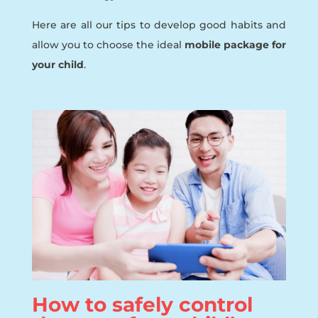
Here are all our tips to develop good habits and
allow you to choose the ideal
mobile package for
your child
.
How to safely control