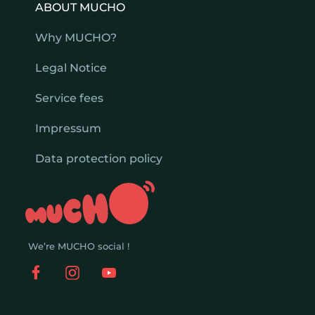
ABOUT MUCHO
Why MUCHO?
Legal Notice
Service fees
Impressum
Data protection policy
We’re MUCHO social !