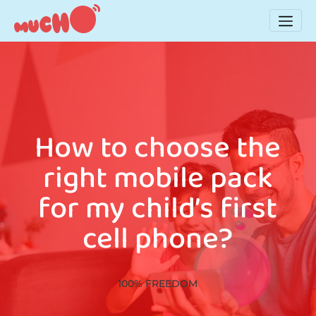
How to choose the
right mobile pack
for my child’s first
cell phone?
100% FREEDOM