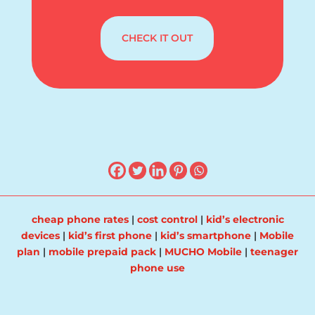
CHECK IT OUT
cheap phone rates
|
cost control
|
kid’s electronic
devices
|
kid’s first phone
|
kid’s smartphone
|
Mobile
plan
|
mobile prepaid pack
|
MUCHO Mobile
|
teenager
phone use