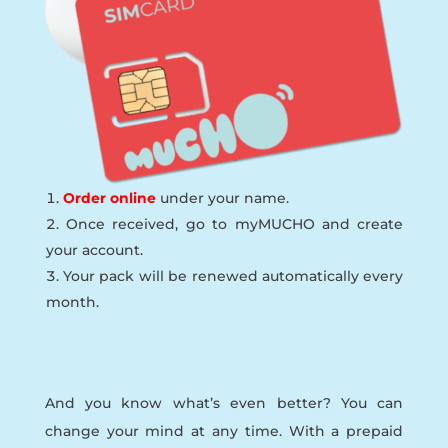
Order online
under your name.
Once received, go to myMUCHO and create
your account.
Your pack will be renewed automatically every
month.
And you know what’s even better? You can
change your mind at any time. With a prepaid