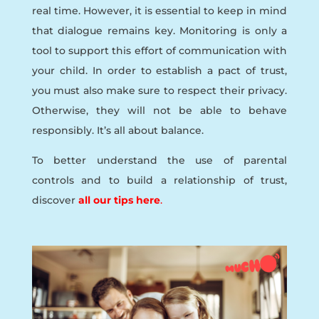
real time. However, it is essential to keep in mind
that dialogue remains key. Monitoring is only a
tool to support this effort of communication with
your child. In order to establish a pact of trust,
you must also make sure to respect their privacy.
Otherwise, they will not be able to behave
responsibly. It’s all about balance.
To better understand the use of parental
controls and to build a relationship of trust,
discover
all our tips here
.