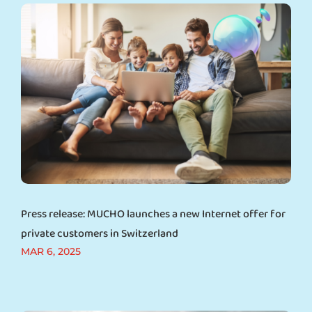
Press release: MUCHO launches a new Internet offer for
private customers in Switzerland
MAR 6, 2025