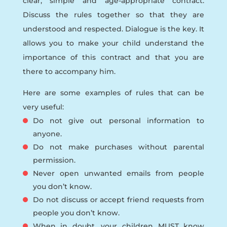
clear, simple and age-appropriate contract.
Discuss the rules together so that they are
understood and respected. Dialogue is the key. It
allows you to make your child understand the
importance of this contract and that you are
there to accompany him.
Here are some examples of rules that can be
very useful:
Do not give out personal information to
anyone.
Do not make purchases without parental
permission.
Never open unwanted emails from people
you don’t know.
Do not discuss or accept friend requests from
people you don’t know.
When in doubt, your children MUST know