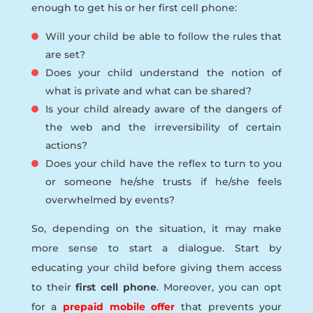
enough to get his or her first cell phone:
Will your child be able to follow the rules that
are set?
Does your child understand the notion of
what is private and what can be shared?
Is your child already aware of the dangers of
the web and the irreversibility of certain
actions?
Does your child have the reflex to turn to you
or someone he/she trusts if he/she feels
overwhelmed by events?
So, depending on the situation, it may make
more sense to start a dialogue. Start by
educating your child before giving them access
to their
first cell phone
. Moreover, you can opt
for a
prepaid mobile offer
that prevents your