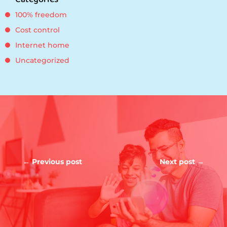
100% freedom
Cost control
Internet home
Uncategorized
←
Previous post
Next post
→