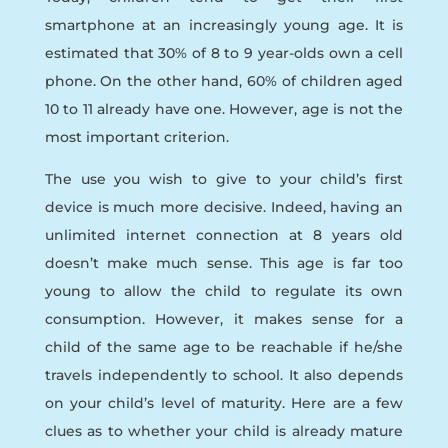
smartphone at an increasingly young age. It is
estimated that 30% of 8 to 9 year-olds own a cell
phone. On the other hand, 60% of children aged
10 to 11 already have one. However, age is not the
most important criterion.
The use you wish to give to your child’s first
device is much more decisive. Indeed, having an
unlimited internet connection at 8 years old
doesn’t make much sense. This age is far too
young to allow the child to regulate its own
consumption. However, it makes sense for a
child of the same age to be reachable if he/she
travels independently to school. It also depends
on your child’s level of maturity. Here are a few
clues as to whether your child is already mature