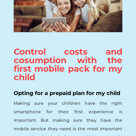
Control costs and
cosumption with the
first mobile pack for my
child
Opting for a prepaid plan for my child
Making sure your children have the right
smartphone for their first experience is
important. But making sure they have the
mobile service they need is the most important