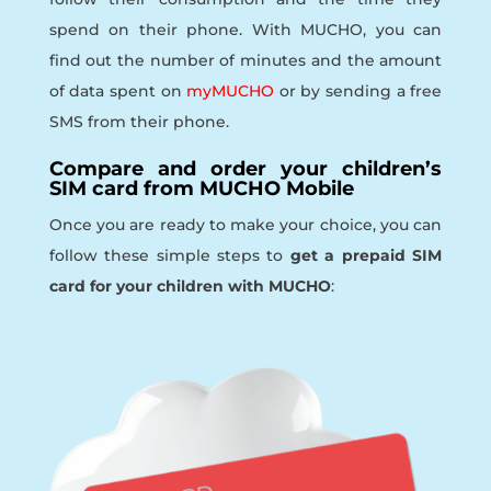
spend on their phone. With MUCHO, you can
find out the number of minutes and the amount
of data spent on
myMUCHO
or by sending a free
SMS from their phone.
Compare and order your children’s
SIM card from MUCHO Mobile
Once you are ready to make your choice, you can
follow these simple steps to
get a prepaid SIM
card for your children with MUCHO
: