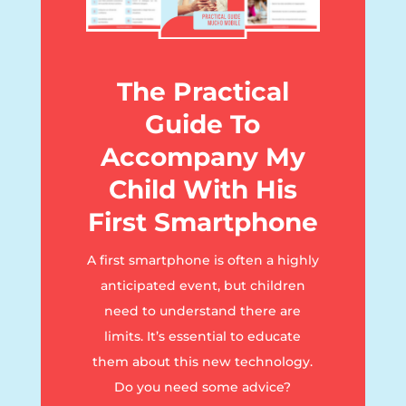
The Practical
Guide To
Accompany My
Child With His
First Smartphone
A first smartphone is often a highly
anticipated event, but children
need to understand there are
limits. It’s essential to educate
them about this new technology.
Do you need some advice?