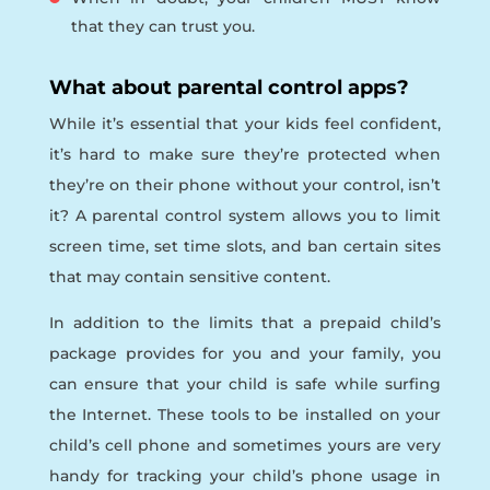
that they can trust you.
What about parental control apps?
While it’s essential that your kids feel confident,
it’s hard to make sure they’re protected when
they’re on their phone without your control, isn’t
it? A parental control system allows you to limit
screen time, set time slots, and ban certain sites
that may contain sensitive content.
In addition to the limits that a prepaid child’s
package provides for you and your family, you
can ensure that your child is safe while surfing
the Internet. These tools to be installed on your
child’s cell phone and sometimes yours are very
handy for tracking your child’s phone usage in