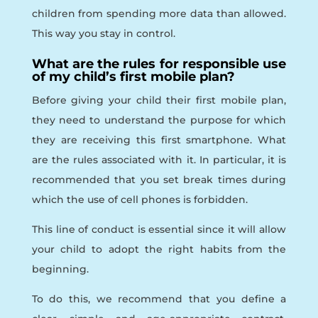
children from spending more data than allowed.
This way you stay in control.
What are the rules for responsible use
of my child’s first mobile plan?
Before giving your child their first mobile plan,
they need to understand the purpose for which
they are receiving this first smartphone. What
are the rules associated with it. In particular, it is
recommended that you set break times during
which the use of cell phones is forbidden.
This line of conduct is essential since it will allow
your child to adopt the right habits from the
beginning.
To do this, we recommend that you define a