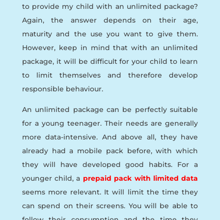
to provide my child with an unlimited package?
Again, the answer depends on their age,
maturity and the use you want to give them.
However, keep in mind that with an unlimited
package, it will be difficult for your child to learn
to limit themselves and therefore develop
responsible behaviour.
An unlimited package can be perfectly suitable
for a young teenager. Their needs are generally
more data-intensive. And above all, they have
already had a mobile pack before, with which
they will have developed good habits. For a
younger child, a
prepaid pack with limited data
seems more relevant. It will limit the time they
can spend on their screens. You will be able to
follow their consumption and the time they