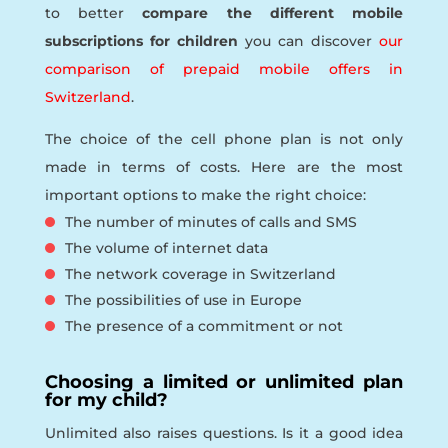
to better
compare the different mobile
subscriptions for children
you can discover
our
comparison of prepaid mobile offers in
Switzerland
.
The choice of the cell phone plan is not only
made in terms of costs. Here are the most
important options to make the right choice:
The number of minutes of calls and SMS
The volume of internet data
The network coverage in Switzerland
The possibilities of use in Europe
The presence of a commitment or not
Choosing a limited or unlimited plan
for my child?
Unlimited also raises questions. Is it a good idea