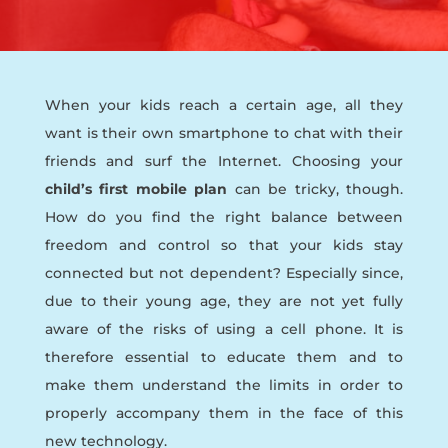
When your kids reach a certain age, all they
want is their own smartphone to chat with their
friends and surf the Internet. Choosing your
child’s first mobile plan
can be tricky, though.
How do you find the right balance between
freedom and control so that your kids stay
connected but not dependent? Especially since,
due to their young age, they are not yet fully
aware of the risks of using a cell phone. It is
therefore essential to educate them and to
make them understand the limits in order to
properly accompany them in the face of this
new technology.