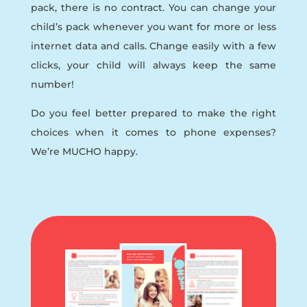
pack, there is no contract. You can change your
child’s pack whenever you want for more or less
internet data and calls. Change easily with a few
clicks, your child will always keep the same
number!
Do you feel better prepared to make the right
choices when it comes to phone expenses?
We’re MUCHO happy.