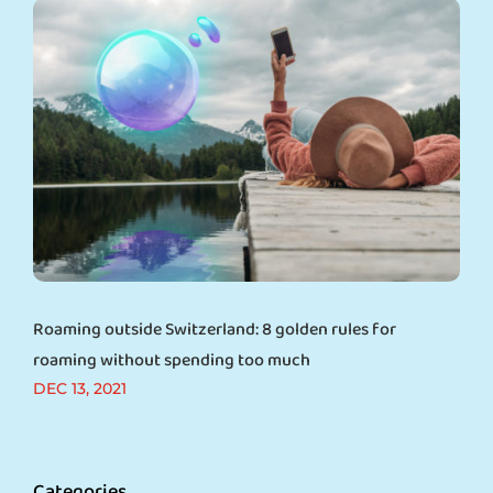
Roaming outside Switzerland: 8 golden rules for
roaming without spending too much
DEC 13, 2021
Categories