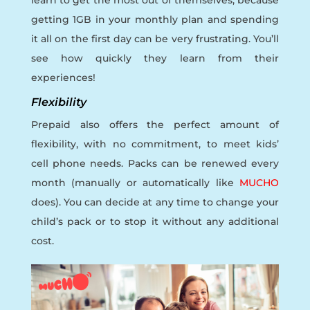
getting 1GB in your monthly plan and spending
it all on the first day can be very frustrating. You’ll
see how quickly they learn from their
experiences!
Flexibility
Prepaid also offers the perfect amount of
flexibility, with no commitment, to meet kids’
cell phone needs. Packs can be renewed every
month (manually or automatically like
MUCHO
does). You can decide at any time to change your
child’s pack or to stop it without any additional
cost.