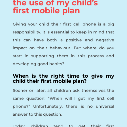
the use of my child’s
first mobile plan
Giving your child their first cell phone is a big
responsibility. It is essential to keep in mind that
this can have both a positive and negative
impact on their behaviour. But where do you
start in supporting them in this process and
developing good habits?
When is the right time to give my
child their first mobile plan?
Sooner or later, all children ask themselves the
same question: “When will I get my first cell
phone?’’ Unfortunately, there is no universal
answer to this question.
Today, children tend to get their first