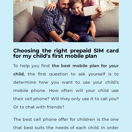
Choosing the right prepaid SIM card
for my child’s first mobile plan
To help you find
the best mobile plan for your
child
, the first question to ask yourself is to
determine how you want to use your child’s
mobile phone. How often will your child use
their cell phone? Will they only use it to call you?
Or to chat with friends?
The best cell phone offer for children is the one
that best suits the needs of each child. In order