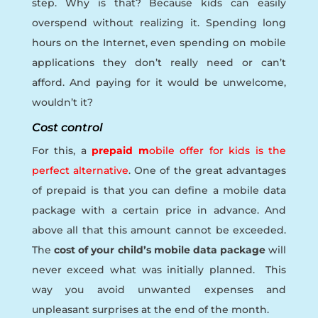
step. Why is that? Because kids can easily
overspend without realizing it. Spending long
hours on the Internet, even spending on mobile
applications they don’t really need or can’t
afford. And paying for it would be unwelcome,
wouldn’t it?
Cost control
For this, a
prepaid m
obile offer for kids is the
perfect alternative
. One of the great advantages
of prepaid is that you can define a mobile data
package with a certain price in advance. And
above all that this amount cannot be exceeded.
The
cost of your child’s mobile data package
will
never exceed what was initially planned. This
way you avoid unwanted expenses and
unpleasant surprises at the end of the month.