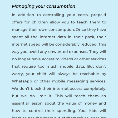
Managing your consumption
In addition to controlling your costs, prepaid
offers for children allow you to teach them to
manage their own consumption. Once they have
spent all the internet data in their pack, their
internet speed will be considerably reduced. This
way you avoid any unwanted expenses. They will
no longer have access to videos or other services
that require too much mobile data. But don’t
worry, your child will always be reachable by
WhatsApp or other mobile messaging services.
We don’t block their internet access completely,
but we do limit it. This will teach them an
essential lesson about the value of money and
how to control their spending. Your kids will
learn to get the most out of themselves, because