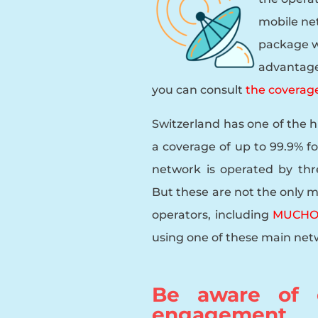
mobile ne
package w
advantage 
you can consult
the coverage
Switzerland has one of the 
a coverage of up to 99.9% fo
network is operated by thr
But these are not the only m
operators, including
MUCHO 
using one of these main netw
Be aware of e
engagement