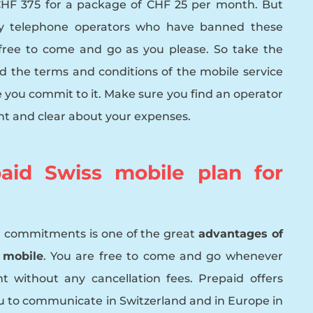
CHF 375 for a package of CHF 25 per month. But
ny telephone operators who have banned these
free to come and go as you please. So take the
 the terms and conditions of the mobile service
e you commit to it. Make sure you find an operator
nt and clear about your expenses.
aid Swiss mobile plan for
 commitments is one of the great
advantages of
 mobile
. You are free to come and go whenever
t without any cancellation fees. Prepaid offers
u to communicate in Switzerland and in Europe in