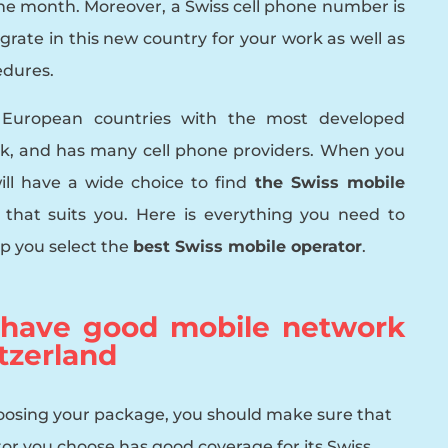
 the month. Moreover, a Swiss cell phone number is
egrate in this new country for your work as well as
edures.
e European countries with the most developed
k, and has many cell phone providers. When you
ill have a wide choice to find
the Swiss mobile
t
that suits you. Here is everything you need to
p you select the
best Swiss mobile operator
.
 have good mobile network
tzerland
oosing your package, you should make sure that
or you choose has good coverage for its Swiss