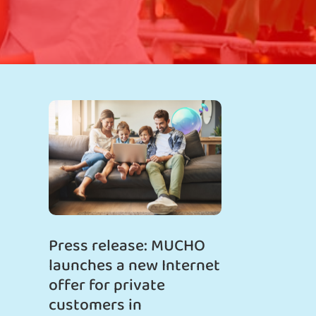
Press release: MUCHO
launches a new Internet
offer for private
customers in