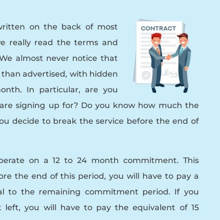
ritten on the back of most
e really read the terms and
 We almost never notice that
 than advertised, with hidden
nth. In particular, are you
u are signing up for? Do you know how much the
you decide to break the service before the end of
operate on a 12 to 24 month commitment. This
re the end of this period, you will have to pay a
nal to the remaining commitment period. If you
left, you will have to pay the equivalent of 15