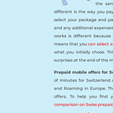
the sa
different is the way you pay
select your package and pa
and any additional expenses
works is different because
means that you
can select 
what you initially chose. T
surprises at the end of the 
Prepaid mobile offers for 
of minutes for Switzerland 
and Roaming in Europe. Th
offers. To help you fin
comparison on Swiss prepaid