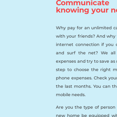
Communicate i
knowing your n
Why pay for an unlimited cal
with your friends? And why
internet connection if you 
and surf the net? We all 
expenses and try to save as m
step to choose the right mo
phone expenses. Check you
the last months. You can th
mobile needs.
Are you the type of person
new home be equipped with