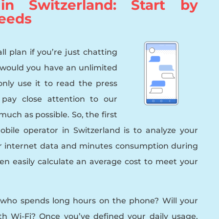
n Switzerland: Start by
eeds
l plan if you’re just chatting
 would you have an unlimited
only use it to read the press
pay close attention to our
uch as possible. So, the first
bile operator in Switzerland is to analyze your
r internet data and minutes consumption during
en easily calculate an average cost to meet your
 who spends long hours on the phone? Will your
 Wi-Fi? Once you’ve defined your daily usage,