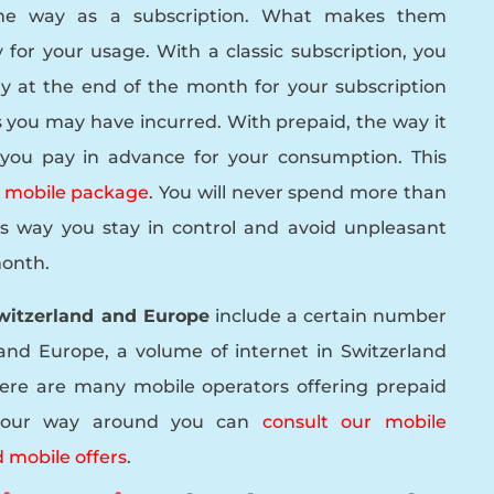
me way as a subscription. What makes them
 for your usage. With a classic subscription, you
y at the end of the month for your subscription
 you may have incurred. With prepaid, the way it
 you pay in advance for your consumption. This
a mobile package
. You will never spend more than
his way you stay in control and avoid unpleasant
month.
Switzerland and Europe
include a certain number
and Europe, a volume of internet in Switzerland
ere are many mobile operators offering prepaid
d your way around you can
consult our mobile
 mobile offers
.