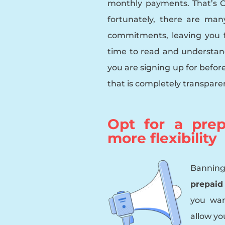
monthly payments. That’s 
fortunately, there are ma
commitments, leaving you 
time to read and understand
you are signing up for befor
that is completely transpare
Opt for a prep
more flexibility
Banning
prepaid
you wan
allow yo