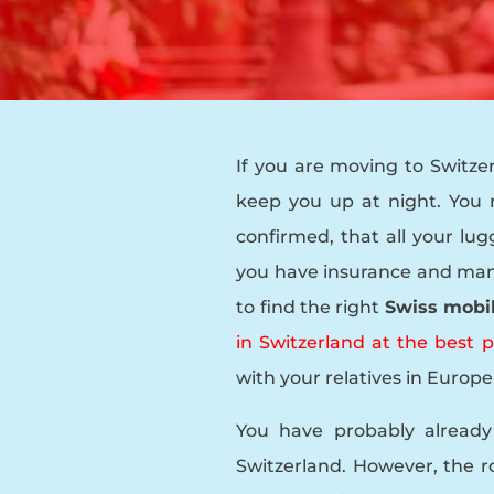
If you are moving to Switze
keep you up at night. You
confirmed, that all your lug
you have insurance and many 
to find the right
Swiss mobi
in Switzerland at the best
with your relatives in Europe
You have probably already
Switzerland. However, the 