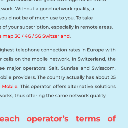
twork. Without a good network quality, a
ould not be of much use to you. To take
of your subscription, especially in remote areas,
 map 3G / 4G / 5G Switzerland
.
highest telephone connection rates in Europe with
r calls on the mobile network. In Switzerland, the
ee major operators: Salt, Sunrise and Swisscom.
obile providers. The country actually has about 25
Mobile
. This operator offers alternative solutions
orks, thus offering the same network quality.
ach operator’s terms of